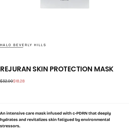
HALO BEVERLY HILLS
REJURAN SKIN PROTECTION MASK
Regular
Sale
$32.00
$18.28
price
price
An intensive care mask infused with c-PDRN that deeply
hydrates and revitalizes skin fatigued by environmental
stressors.