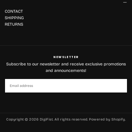
CONTACT
SHIPPING
RETURNS
NEWSLETTER
Subscribe to our newsletter and receive exclusive promotions
and announcements!
EMAIL
SUBSCRIBE
Copyright © 2026 DigiFist. All rights reserved. Powered by Shopify.