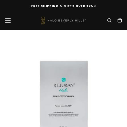
SKIP
FREE SHIPPING & GIFTS OVER $250
TO
CONTENT