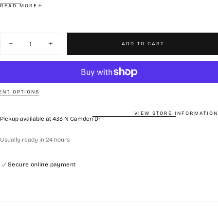
READ MORE
This nourishing mask replenishes moisture, soothes tired skin, and
helps maintain a healthy, balanced complexion. Designed to restore
Quantity
and protect, it transforms stressed skin into a hydrated and
ADD TO CART
Decrease
Increase
resilient state.
quantity
quantity
Includes: 1 Box (5 sheets)
for
for
Rejuran
Rejuran
Skin
Skin
Protection
Protection
Mask
Mask
NT OPTIONS
VIEW STORE INFORMATION
Pickup available at
433 N Camden Dr
Usually ready in 24 hours
Secure online payment