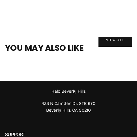
VIEW ALL
YOU MAY ALSO LIKE
Halo Beverly Hills
433 N Camden Dr. STE 970
Beverly Hills, CA 90210
SUPPORT