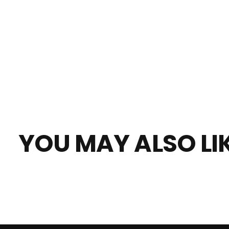
YOU MAY ALSO LI