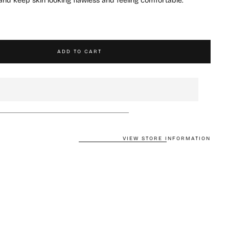
n and keep skin looking flawless and feeling comfortable.
ADD TO CART
VIEW STORE INFORMATION
CART IS
LY EMPTY