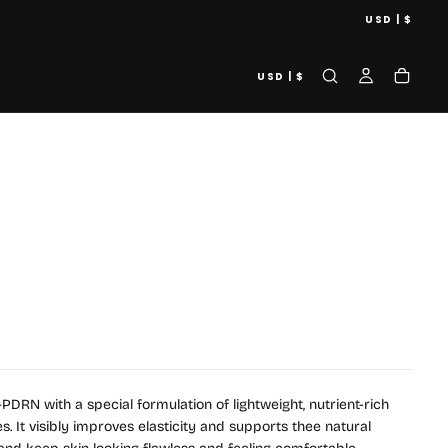
USD | $
USD | $
DRN with a special formulation of lightweight, nutrient-rich
s. It visibly improves elasticity and supports thee natural