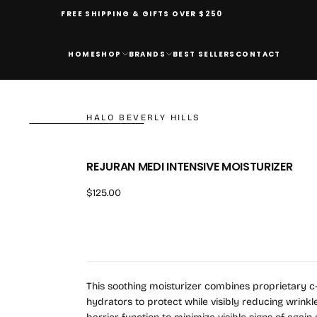
FREE SHIPPING & GIFTS OVER $250
HOME
SHOP
BRANDS
BEST SELLERS
CONTACT
HALO BEVERLY HILLS
REJURAN MEDI INTENSIVE MOISTURIZER
Regular
$125.00
price
This soothing moisturizer combines proprietary c-P
hydrators to protect while visibly reducing wrinkle