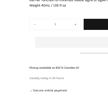
barrier function to minimize visible signs of agai
Weight 40mL / 1.35 fl oz
Quantity
Decrease
Increase
quantity
quantity
for
for
Rejuran
Rejuran
MEDI
MEDI
Intensive
Intensive
Moisturizer
Moisturizer
Pickup available at
433 N Camden Dr
Usually ready in 24 hours
QUICK 
Secure online payment
CURRENT