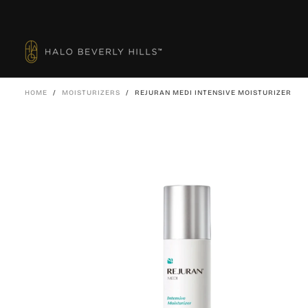
SKIP
TO
CONTENT
HOME
/
MOISTURIZERS
/
REJURAN MEDI INTENSIVE MOISTURIZER